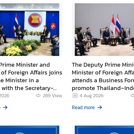
Prime Minister and
The Deputy Prime Mini
 of Foreign Affairs joins
Minister of Foreign Affa
e Minister in a
attends a Business Fo
with the Secretary-
promote Thailand–Ind
 of ASEAN
trade and joins Prime
2026
289
View
4 Aug 2026
Minister’s discussions 
e
Read more
leading Indonesian pr
sector representatives