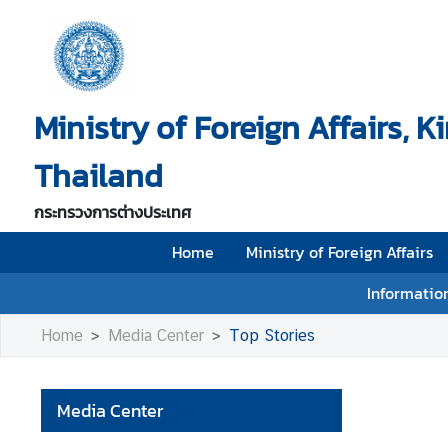
H
o
Ministry of Foreign Affairs, 
m
e
Thailand
M
i
กระทรวงการต่างประเทศ
n
i
Home
Ministry of Foreign Affairs
s
Information
t
r
Home
Media Center
Top Stories
y
o
f
Media Center
F
o