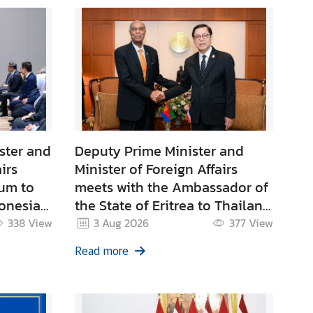
ster and
Deputy Prime Minister and
irs
Minister of Foreign Affairs
rum to
meets with the Ambassador of
onesia
the State of Eritrea to Thailand
with residence in New Delhi
338
View
3 Aug 2026
377
View
with
Read more
ivate