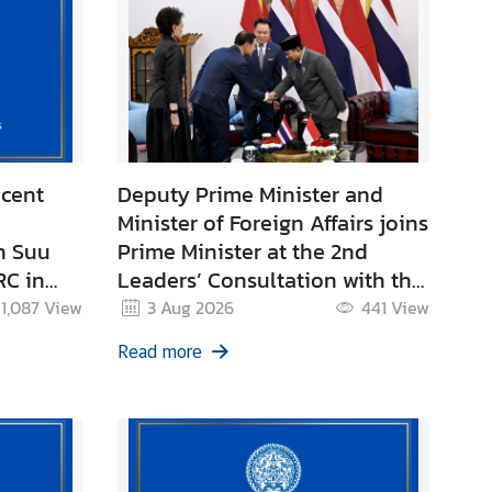
ecent
Deputy Prime Minister and
Minister of Foreign Affairs joins
n Suu
Prime Minister at the 2nd
RC in
Leaders’ Consultation with the
President of the Republic of
1,087
View
3 Aug 2026
441
View
Indonesia.
Read more