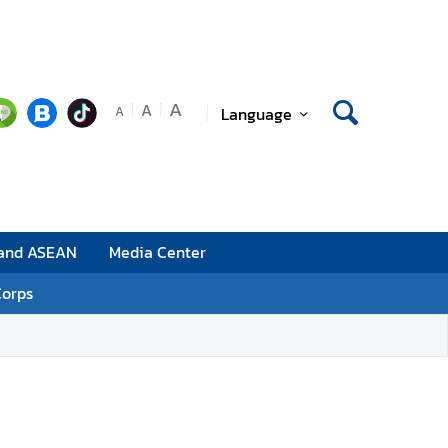
A
A
Language
A
 and ASEAN
Media Center
Corps