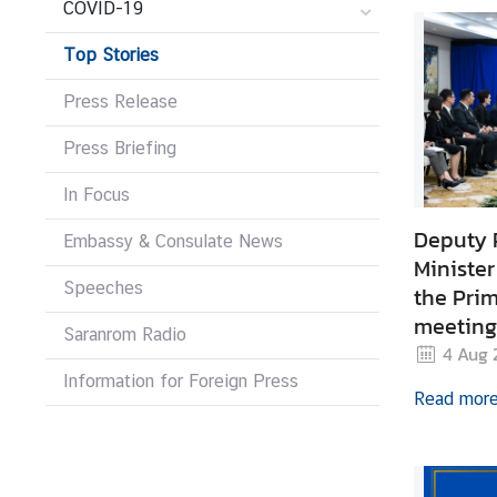
COVID-19
r
e
Top Stories
i
g
Press Release
n
Press Briefing
A
f
In Focus
f
a
Deputy 
Embassy & Consulate News
i
Minister
r
Speeches
the Prim
s
meeting 
Saranrom Radio
General
4 Aug 
Information for Foreign Press
F
Read mor
o
r
e
i