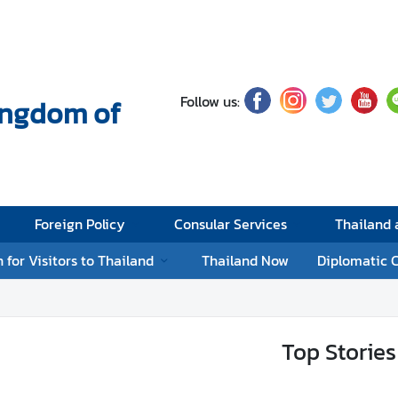
Follow us:
Kingdom of
Foreign Policy
Consular Services
Thailand
 for Visitors to Thailand
Thailand Now
Diplomatic 
Top Stories