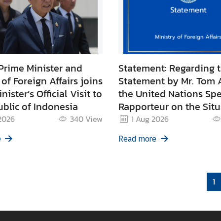
Prime Minister and
Statement: Regarding 
 of Foreign Affairs joins
Statement by Mr. Tom 
ister’s Official Visit to
the United Nations Spe
blic of Indonesia
Rapporteur on the Situ
Human Rights in Camb
2026
340
View
1 Aug 2026
e
Read more
1