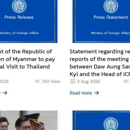
t of the Republic of
Statement regarding r
on of Myanmar to pay
reports of the meeting
ial Visit to Thailand
between Daw Aung Sa
Kyi and the Head of IC
Myanmar
2026
759
View
3 Aug 2026
e
Read more