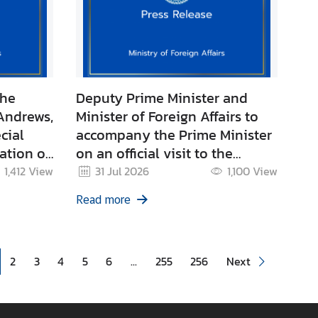
the
Deputy Prime Minister and
Andrews,
Minister of Foreign Affairs to
cial
accompany the Prime Minister
ation of
on an official visit to the
odia
Republic of Indonesia
1,412
View
31 Jul 2026
1,100
View
Read more
2
3
4
5
6
...
255
256
Next