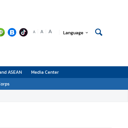
A
A
Language
A
 and ASEAN
Media Center
Corps