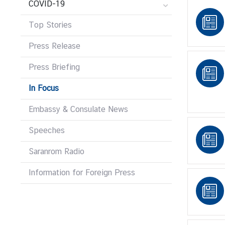
COVID-19
r
e
Top Stories
i
g
Press Release
n
Press Briefing
A
f
In Focus
f
a
Embassy & Consulate News
i
r
Speeches
s
Saranrom Radio
Information for Foreign Press
F
o
r
e
i