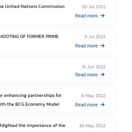
 the United Nations Commission
20 Jul 2022
Read more
SHOOTING OF FORMER PRIME
9 Jul 2022
Read more
15 Jun 2022
Read more
or enhancing partnerships for
31 May 2022
with the BCG Economy Model
Read more
ghlighted the importance of the
30 May 2022