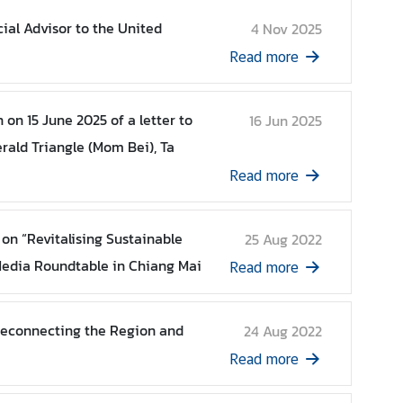
cial Advisor to the United
4 Nov 2025
Read more
on 15 June 2025 of a letter to
16 Jun 2025
erald Triangle (Mom Bei), Ta
Read more
on “Revitalising Sustainable
25 Aug 2022
edia Roundtable in Chiang Mai
Read more
Reconnecting the Region and
24 Aug 2022
Read more