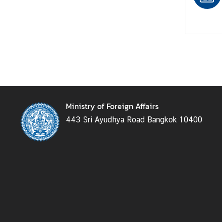
e
r
v
i
c
e
s
Ministry of Foreign Affairs
T
443 Sri Ayudhya Road Bangkok 10400
h
a
i
l
a
n
d
a
n