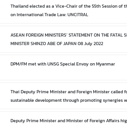
Thailand elected as a Vice-Chair of the 55th Session of
on International Trade Law: UNCITRAL
ASEAN FOREIGN MINISTERS’ STATEMENT ON THE FATAL 
MINISTER SHINZO ABE OF JAPAN 08 July 2022
DPM/FM met with UNSG Special Envoy on Myanmar
Thai Deputy Prime Minister and Foreign Minister called f
sustainable development through promoting synergies 
Deputy Prime Minister and Minister of Foreign Affairs hi