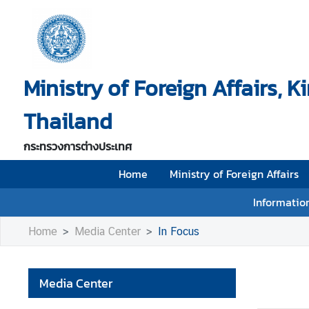
H
o
Ministry of Foreign Affairs, 
m
e
Thailand
M
i
กระทรวงการต่างประเทศ
n
i
Home
Ministry of Foreign Affairs
s
Information
t
r
Home
Media Center
In Focus
y
o
f
Media Center
F
o