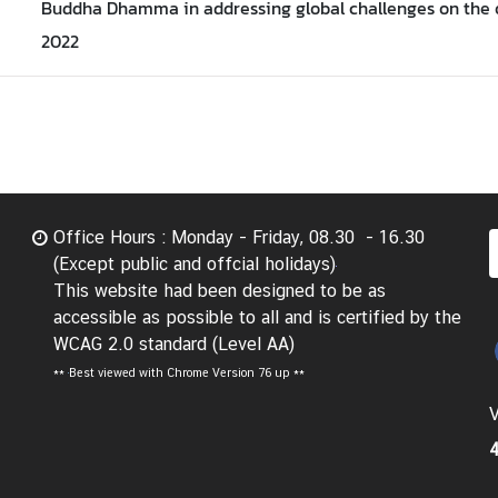
Buddha Dhamma in addressing global challenges on the 
2022
Office Hours : Monday - Friday, 08.30 - 16.30
(Except public and offcial holidays)
This website had been designed to be as
accessible as possible to all and is certified by the
WCAG 2.0 standard (Level AA)
**
Best viewed with Chrome Version 76 up **
V
4