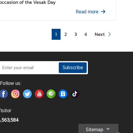
occasion of the Vesak Day
Read more
1
2
3
4
Next
Subscribe
Follow us:
isitor
,563,584
Sitemap