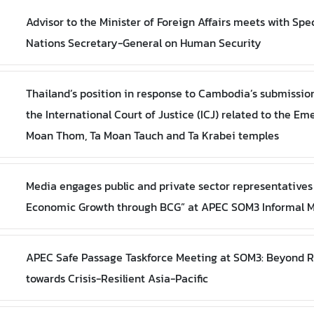
Advisor to the Minister of Foreign Affairs meets with Spe
Nations Secretary-General on Human Security
Thailand’s position in response to Cambodia’s submission 
the International Court of Justice (ICJ) related to the Em
Moan Thom, Ta Moan Tauch and Ta Krabei temples
Media engages public and private sector representatives 
Economic Growth through BCG” at APEC SOM3 Informal M
APEC Safe Passage Taskforce Meeting at SOM3: Beyond 
towards Crisis-Resilient Asia-Pacific