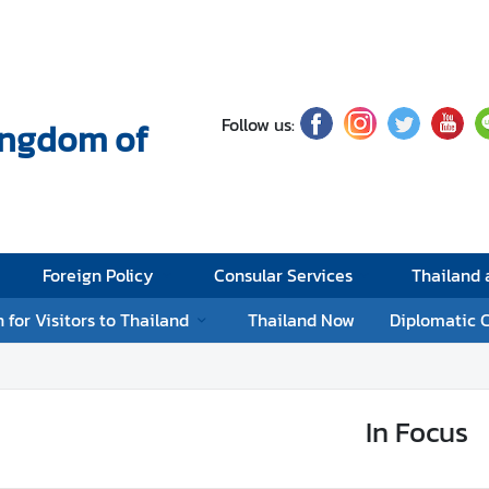
Follow us:
Kingdom of
Foreign Policy
Consular Services
Thailand
 for Visitors to Thailand
Thailand Now
Diplomatic 
In Focus