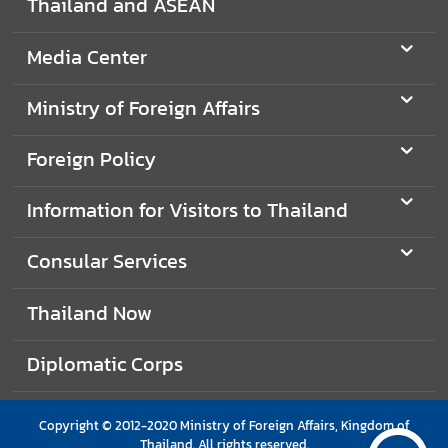
Thailand and ASEAN
e
r
Media Center
v
i
Ministry of Foreign Affairs
c
e
Foreign Policy
s
Information for Visitors to Thailand
T
h
Consular Services
a
i
Thailand Now
l
a
Diplomatic Corps
n
d
a
Copyright © 2012-2020 Ministry of Foreign Affairs, Kingdom of
n
Thailand. All rights reserved.