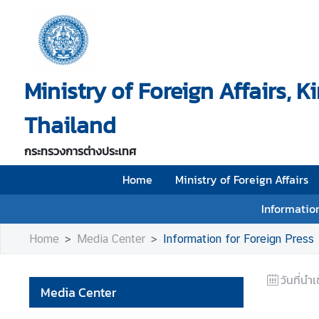
H
o
Ministry of Foreign Affairs, 
m
e
Thailand
M
i
กระทรวงการต่างประเทศ
n
i
Home
Ministry of Foreign Affairs
s
Information
t
r
Home
Media Center
Information for Foreign Press
y
o
วันที่นำเ
f
Media Center
F
o