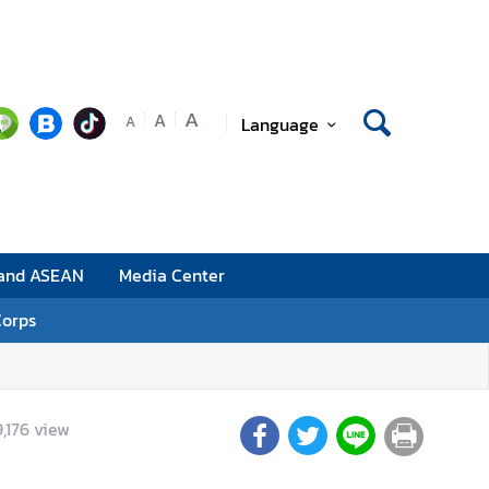
A
A
Language
A
 and ASEAN
Media Center
Corps
,176
view