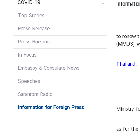
COVID-19
Informatio
r
e
Top Stories
i
g
Press Release
From 16 A
n
to renew t
Press Briefing
A
(MMOS) we
f
In Focus
For the 
f
Thailand
.
a
Embassy & Consulate News
i
For how 
r
Speeches
s
The MMOS 
Saranrom Radio
1. Online
Information for Foreign Press
F
Ministry f
o
2. Online
r
as for the
e
i