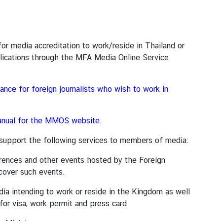
dia accreditation to work/reside in Thailand or
plications through the MFA Media Online Service
ance for foreign journalists who wish to work in
nual for the MMOS website.
rt the following services to members of media:
es and other events hosted by the Foreign
cover such events.
ending to work or reside in the Kingdom as well
for visa, work permit and press card.