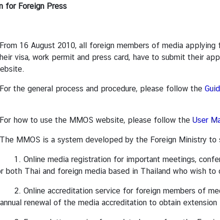
n for Foreign Press
ugust 2010, all foreign members of media applying for me
heir visa, work permit and press card, have to submit their ap
bsite.
general process and procedure, please follow the
Guid
to use the MMOS website, please follow the
User Ma
is a system developed by the Foreign Ministry to suppo
 media registration for important meetings, conferenc
or both Thai and foreign media based in Thailand who wish to 
 accreditation service for foreign members of media int
 annual renewal of the media accreditation to obtain extension 