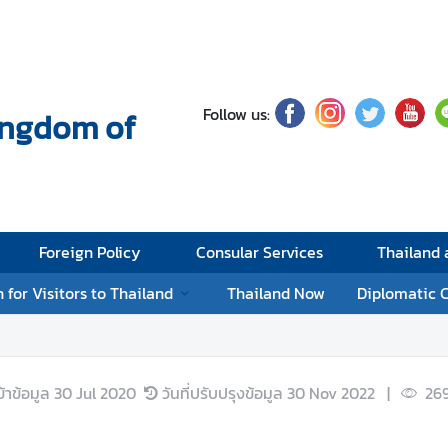
Follow us:
Kingdom of
Foreign Policy
Consular Services
Thailand
 for Visitors to Thailand
Thailand Now
Diplomatic 
ข้าข้อมูล
30 Jul 2020
วันที่ปรับปรุงข้อมูล
30 Nov 2022
|
269