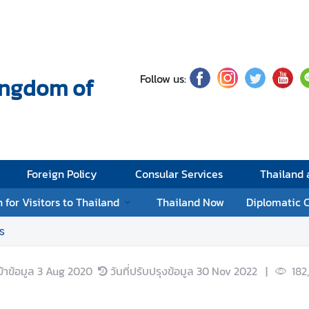
Follow us:
Kingdom of
Foreign Policy
Consular Services
Thailand
 for Visitors to Thailand
Thailand Now
Diplomatic 
s
ข้าข้อมูล
3 Aug 2020
วันที่ปรับปรุงข้อมูล
30 Nov 2022
|
182