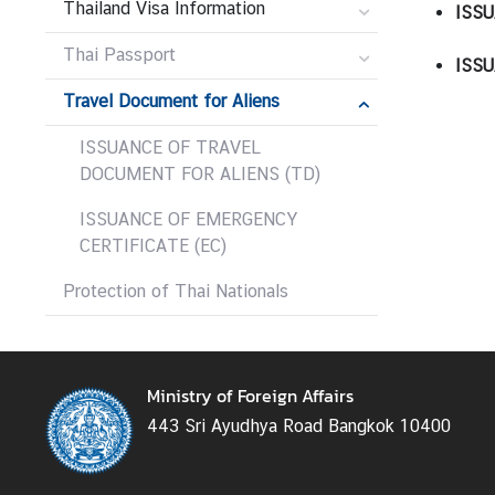
Thailand Visa Information
ISSU
r
e
Thai Passport
ISSU
i
g
Travel Document for Aliens
n
ISSUANCE OF TRAVEL
A
DOCUMENT FOR ALIENS (TD)
f
f
ISSUANCE OF EMERGENCY
a
CERTIFICATE (EC)
i
r
Protection of Thai Nationals
s
F
Ministry of Foreign Affairs
o
443 Sri Ayudhya Road Bangkok 10400
r
e
i