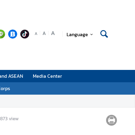
A
A
Language
A
 and ASEAN
Media Center
Corps
,873
view