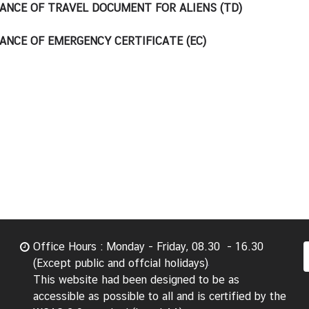
ANCE OF TRAVEL DOCUMENT FOR ALIENS (TD)
ANCE OF EMERGENCY CERTIFICATE (EC)
Office Hours : Monday - Friday, 08.30 - 16.30
(Except public and offcial holidays)
This website had been designed to be as
accessible as possible to all and is certified by the