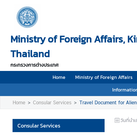
H
o
Ministry of Foreign Affairs, 
m
e
Thailand
M
i
กระทรวงการต่างประเทศ
n
i
Home
Ministry of Foreign Affairs
s
Information
t
r
Home
Consular Services
Travel Document for Alien
y
o
วันที่นำเ
f
Consular Services
F
o