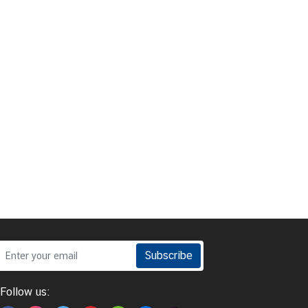
Subscribe
Follow us: