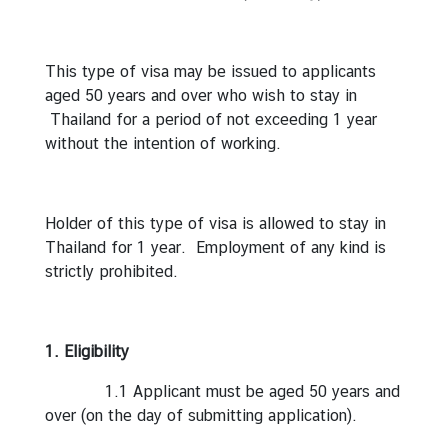
r
e
i
This type of visa may be issued to applicants
g
aged 50 years and over who wish to stay in
n
Thailand for a period of not exceeding 1 year
A
without the intention of working.
f
f
a
Holder of this type of visa is allowed to stay in
i
Thailand for 1 year. Employment of any kind is
r
strictly prohibited.
s
F
1. Eligibility
o
1.1 Applicant must be aged 50 years and
r
over (on the day of submitting application).
e
i