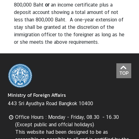
800,000 Baht
or
an income certificate plus a
deposit account showing a total amount of not
less than 800,000 Baht. A one-year extension of
stay shall be granted at the discretion of the
immigration officer to the foreigner as long as he
or she meets the above requirements.
TOP
Ministry of Foreign Affairs
443 Sri Ayudhya Road Bangkok 10400
Office Hours : Monday - Friday, 08.30 - 16.30
(Except public and offcial holidays)
This website had been designed to be as