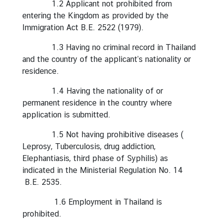
1.2 Applicant not prohibited from
g
entering the Kingdom as provided by the
n
Immigration Act B.E. 2522 (1979).
P
o
1.3 Having no criminal record in Thailand
l
and the country of the applicant’s nationality or
i
residence.
c
1.4 Having the nationality of or
y
permanent residence in the country where
application is submitted.
C
1.5 Not having prohibitive diseases (
o
Leprosy, Tuberculosis, drug addiction,
n
Elephantiasis, third phase of Syphilis) as
s
indicated in the Ministerial Regulation No. 14
u
B.E. 2535.
l
a
1.6 Employment in Thailand is
r
prohibited.
S