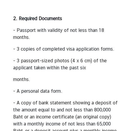
e
r
2. Required Documents
v
i
- Passport with validity of not less than 18
c
months.
e
s
- 3 copies of completed visa application forms.
- 3 passport-sized photos (4 x 6 cm) of the
T
applicant taken within the past six
h
months.
a
i
- A personal data form.
l
a
- A copy of bank statement showing a deposit of
n
the amount equal to and not less than 800,000
d
Baht or an income certificate (an original copy)
a
with a monthly income of not less than 65,000
n
Baht, or a deposit account plus a monthly income