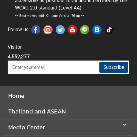
accessible as possible to all and is certified by the
WCAG 2.0 standard (Level AA)
**
Best viewed with Chrome Version 76 up **
Follow us:
Visitor
4,552,277
Subscribe
Home
Thailand and ASEAN
Media Center