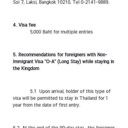
Soi 7, Laksi, Bangkok 10210, Tel 0-2141-9889.
t
o
r
4. Visa fee
s
5,000 Baht for multiple entries
t
o
T
h
5. Recommendations for foreigners with Non-
a
Immigrant Visa “O-A” (Long Stay) while staying in
i
the Kingdom
l
a
n
5.1 Upon arrival, holder of this type of
d
visa will be permitted to stay in Thailand for 1
year from the date of first entry.
T
h
a
5.2 At the end of the 90-day stay , the foreigner