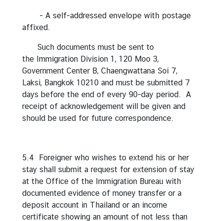
C
- A self-addressed envelope with postage
o
affixed.
r
p
Such documents must be sent to
s
the Immigration Division 1, 120 Moo 3,
Government Center B, Chaengwattana Soi 7,
Laksi, Bangkok 10210 and must be submitted 7
days before the end of every 90-day period. A
receipt of acknowledgement will be given and
should be used for future correspondence.
5.4 Foreigner who wishes to extend his or her
stay shall submit a request for extension of stay
at the Office of the Immigration Bureau with
documented evidence of money transfer or a
deposit account in Thailand or an income
certificate showing an amount of not less than