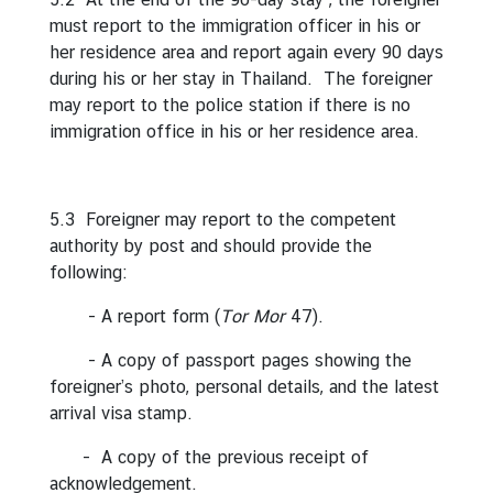
i
must report to the immigration officer in his or
l
her residence area and report again every 90 days
a
during his or her stay in Thailand. The foreigner
n
may report to the police station if there is no
d
immigration office in his or her residence area.
N
o
w
5.3 Foreigner may report to the competent
authority by post and should provide the
D
following:
i
p
- A report form (
Tor Mor
47).
l
o
- A copy of passport pages showing the
m
foreigner’s photo, personal details, and the latest
a
arrival visa stamp.
t
- A copy of the previous receipt of
i
acknowledgement.
c