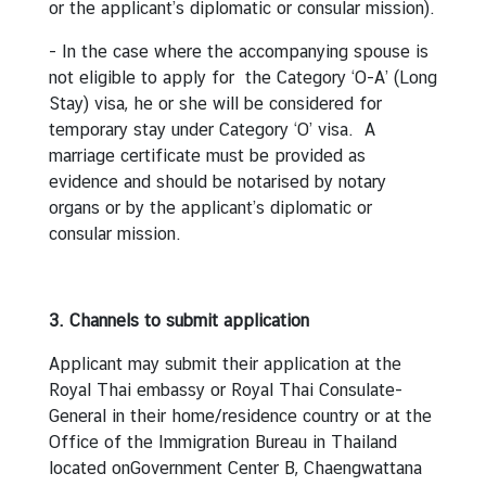
or the applicant’s diplomatic or consular mission).
I
- In the case where the accompanying spouse is
n
not eligible to apply for the Category ‘O-A’ (Long
f
Stay) visa, he or she will be considered for
o
temporary stay under Category ‘O’ visa. A
r
marriage certificate must be provided as
m
evidence and should be notarised by notary
a
organs or by the applicant’s diplomatic or
t
consular mission.
i
o
n
3. Channels to submit application
f
o
Applicant may submit their application at the
r
Royal Thai embassy or Royal Thai Consulate-
V
General in their home/residence country or at the
i
Office of the Immigration Bureau in Thailand
s
located onGovernment Center B, Chaengwattana
i