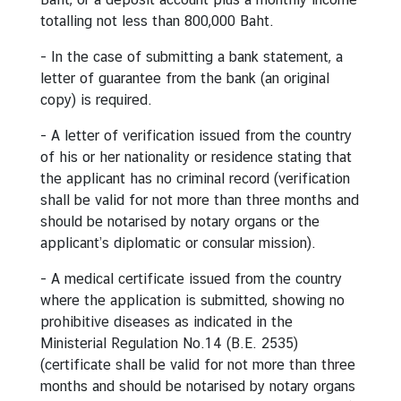
d
totalling not less than 800,000 Baht.
A
- In the case of submitting a bank statement, a
S
letter of guarantee from the bank (an original
E
copy) is required.
A
N
- A letter of verification issued from the country
of his or her nationality or residence stating that
M
the applicant has no criminal record (verification
e
shall be valid for not more than three months and
d
should be notarised by notary organs or the
i
applicant’s diplomatic or consular mission).
a
C
- A medical certificate issued from the country
e
where the application is submitted, showing no
n
prohibitive diseases as indicated in the
t
Ministerial Regulation No.14 (B.E. 2535)
e
(certificate shall be valid for not more than three
r
months and should be notarised by notary organs