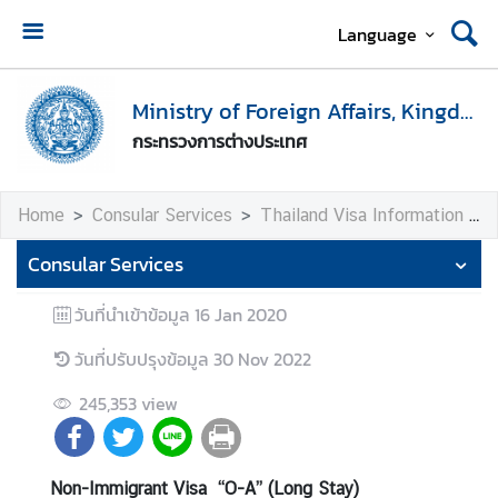
Language
H
o
Ministry of Foreign Affairs, Kingdom of Thailand
m
กระทรวงการต่างประเทศ
e
M
Home
Consular Services
Thailand Visa Information
i
n
Consular Services
i
s
วันที่นำเข้าข้อมูล
16 Jan 2020
t
วันที่ปรับปรุงข้อมูล
30 Nov 2022
r
y
245,353
view
o
f
F
Non-Immigrant Visa “O-A” (Long Stay)
o