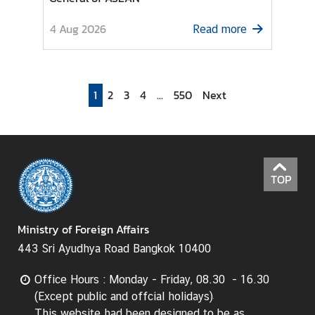
I
4 Aug 2026
Read more
n
f
o
r
1
2
3
4
...
550
Next
m
a
t
i
o
TOP
n
f
o
Ministry of Foreign Affairs
r
443 Sri Ayudhya Road Bangkok 10400
V
i
Office Hours : Monday - Friday, 08.30 - 16.30
s
(Except public and offcial holidays)
i
This website had been designed to be as