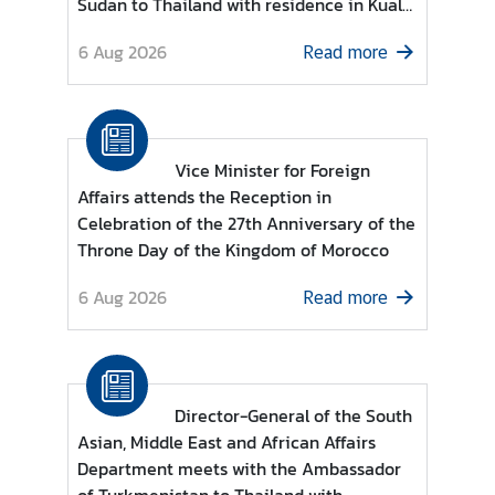
Sudan to Thailand with residence in Kuala
e
Lumpur
r
6 Aug 2026
Read more
v
i
c
e
Vice Minister for Foreign
s
Affairs attends the Reception in
Celebration of the 27th Anniversary of the
Throne Day of the Kingdom of Morocco
T
h
6 Aug 2026
Read more
a
i
l
a
n
Director-General of the South
d
Asian, Middle East and African Affairs
a
Department meets with the Ambassador
n