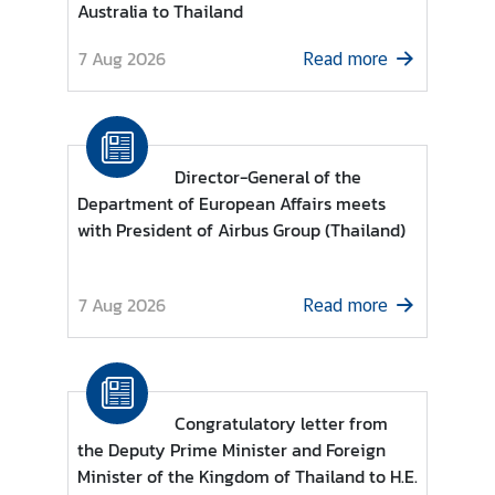
Australia to Thailand
r
e
7 Aug 2026
Read more
i
g
n
A
Director-General of the
f
Department of European Affairs meets
f
with President of Airbus Group (Thailand)
a
i
r
7 Aug 2026
Read more
s
F
o
Congratulatory letter from
r
the Deputy Prime Minister and Foreign
e
Minister of the Kingdom of Thailand to H.E.
i