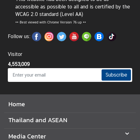
t
accessible as possible to all and is certified by the
o
WCAG 2.0 standard (Level AA)
r
**
Best viewed with Chrome Version 76 up **
s
t
Follow us:
o
T
Visitor
h
4,553,009
a
i
Subscribe
l
a
n
Home
d
Thailand and ASEAN
T
h
Media Center
a