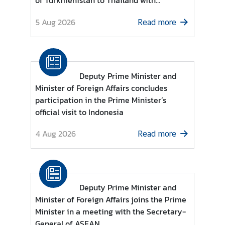
of Turkmenistan to Thailand with
d
residence in Kuala Lumpur
5 Aug 2026
A
Read more
S
E
A
N
Deputy Prime Minister and
Minister of Foreign Affairs concludes
M
participation in the Prime Minister’s
e
official visit to Indonesia
d
i
4 Aug 2026
Read more
a
C
e
n
t
Deputy Prime Minister and
e
Minister of Foreign Affairs joins the Prime
r
Minister in a meeting with the Secretary-
General of ASEAN