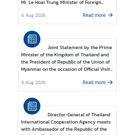
Mr. Le Hoai Trung, Minister of Foreign
g
Affairs of the Socialist Republic of Viet
n
6 Aug 2026
Read more
Nam
P
o
l
i
Joint Statement by the Prime
c
Minister of the Kingdom of Thailand and
y
the President of Republic of the Union of
Myanmar on the occasion of Official Visit
C
of the President of the Republic of the
6 Aug 2026
Read more
o
Union of Myanmar to the Kingdom of
n
Thailand
s
u
l
Director-General of Thailand
a
International Cooperation Agency meets
r
with Ambassador of the Republic of the
S