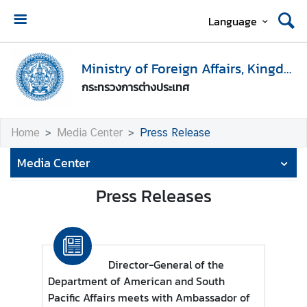
Language
H
o
Ministry of Foreign Affairs, Kingdom of Thailand
m
กระทรวงการต่างประเทศ
e
M
Home
Media Center
Press Release
i
n
Media Center
i
s
Press Releases
t
r
y
o
Director-General of the
f
Department of American and South
F
Pacific Affairs meets with Ambassador of
o