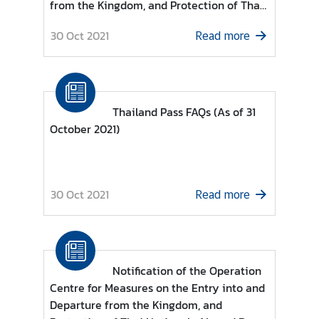
from the Kingdom, and Protection of Thai
g
Nationals Abroad Re: List of countries and
n
30 Oct 2021
Read more
territories permitted to enter the
P
Kingdom of Thailand for Individuals under
o
category (13)
l
i
Thailand Pass FAQs (As of 31
c
October 2021)
y
C
30 Oct 2021
Read more
o
n
s
u
l
Notification of the Operation
a
Centre for Measures on the Entry into and
r
Departure from the Kingdom, and
S