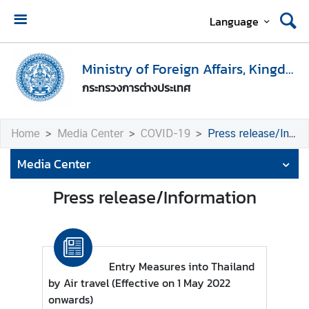
Language
H
o
Ministry of Foreign Affairs, Kingdom of Thailand
m
กระทรวงการต่างประเทศ
e
M
Home
Media Center
COVID-19
Press release/Information
i
n
Media Center
i
s
Press release/Information
t
r
y
o
Entry Measures into Thailand
f
by Air travel (Effective on 1 May 2022
F
onwards)
o