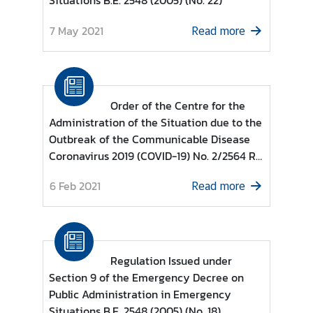
Situations B.E. 2548 (2005) (No. 22)
d
7 May 2021
A
Read more
S
E
A
N
Order of the Centre for the
Administration of the Situation due to the
M
Outbreak of the Communicable Disease
e
Coronavirus 2019 (COVID-19) No. 2/2564 Re
d
: COVID-19 Zoning Areas Categorised as
i
6 Feb 2021
Read more
COVID-19 Control Zone, COVID-19 High
a
Surveillance Zone and COVID-19
C
Surveillance Zone based on Regulations
e
Issued under Section 9 of the Emergency
n
Decree on Public Administration in
t
Regulation Issued under
Emergency Situations B.E. 2548 (2005)
e
Section 9 of the Emergency Decree on
r
Public Administration in Emergency
Situations B.E. 2548 (2005) (No. 18)