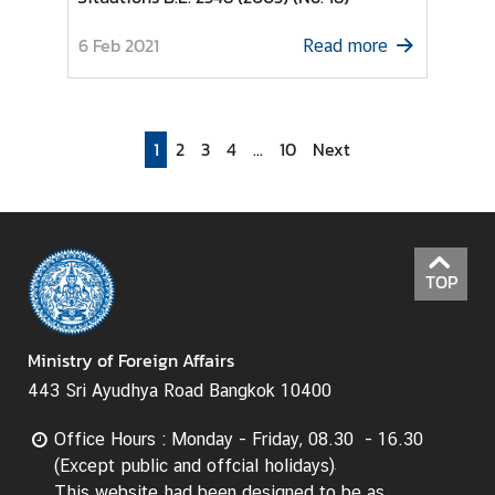
I
6 Feb 2021
Read more
n
f
o
r
1
2
3
4
...
10
Next
m
a
t
i
o
TOP
n
f
o
Ministry of Foreign Affairs
r
443 Sri Ayudhya Road Bangkok 10400
V
i
Office Hours : Monday - Friday, 08.30 - 16.30
s
(Except public and offcial holidays)
i
This website had been designed to be as