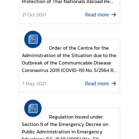
Protection of Thai Nationals Abroad Re:
e
List of countries and territories permitted
r
21 Oct 2021
Read more
to enter the Kingdom of Thailand for
v
Individuals under category (13)
i
c
e
Order of the Centre for the
s
Administration of the Situation due to the
Outbreak of the Communicable Disease
Coronavirus 2019 (COVID-19) No. 5/2564 Re
T
: Guidelines based on Regulations issued
h
7 May 2021
Read more
under Section 9 of the Emergency Decree
a
on Public Administration in Emergency
i
Situations B.E. 2548 (2005) (No. 10)
l
a
n
Regulation Issued under
d
Section 9 of the Emergency Decree on
a
Public Administration in Emergency
n