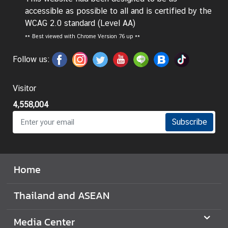
t
accessible as possible to all and is certified by the
o
WCAG 2.0 standard (Level AA)
r
**
Best viewed with Chrome Version 76 up **
s
t
Follow us:
o
T
Visitor
h
4,558,004
a
i
Subscribe
l
a
n
Home
d
Thailand and ASEAN
T
h
Media Center
a