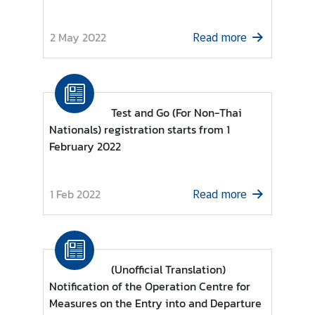
r
e
2 May 2022
Read more
i
g
n
A
Test and Go (For Non-Thai
f
Nationals) registration starts from 1
f
February 2022
a
i
r
1 Feb 2022
Read more
s
F
o
(Unofficial Translation)
r
Notification of the Operation Centre for
e
Measures on the Entry into and Departure
i