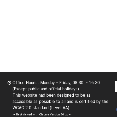
Office Hours : Monday - Friday, 08.30 - 16.30
(Except public and offcial holidays)
This website had been designed to be as
accessible as possible to all and is certified by the
WCAG 2.0 standard (Level AA)
**
Best viewed with Chrome Version 76 up **