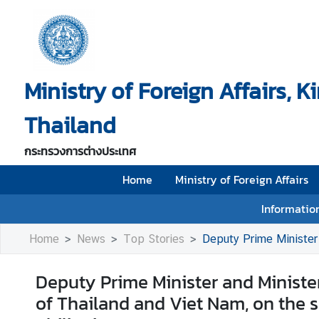
H
o
Ministry of Foreign Affairs, 
m
e
Thailand
M
i
กระทรวงการต่างประเทศ
n
i
Home
Ministry of Foreign Affairs
s
Information
t
r
Home
News
Top Stories
Deputy Prime Minister and Minister 
y
o
Deputy Prime Minister and Minister
f
of Thailand and Viet Nam, on the 
F
o