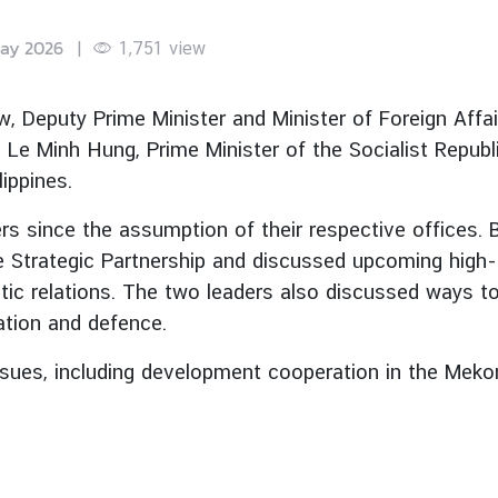
ay 2026
|
1,751
view
 Deputy Prime Minister and Minister of Foreign Affair
r. Le Minh Hung, Prime Minister of the Socialist Repub
ippines.
ers since the assumption of their respective offices.
trategic Partnership and discussed upcoming high-lev
tic relations. The two leaders also discussed ways 
iation and defence.
ssues, including development cooperation in the Mek