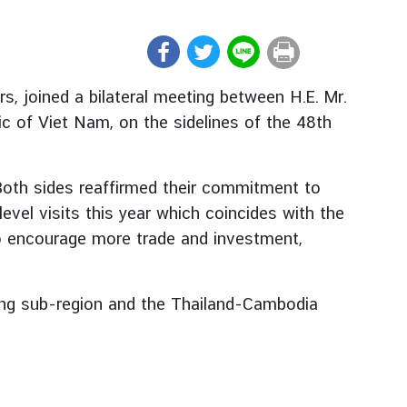
s, joined a bilateral meeting between H.E. Mr.
lic of Viet Nam, on the sidelines of the 48th
 Both sides reaffirmed their commitment to
el visits this year which coincides with the
to encourage more trade and investment,
ong sub-region and the Thailand-Cambodia