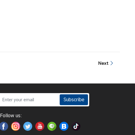
Next
Subscribe
Follow us: