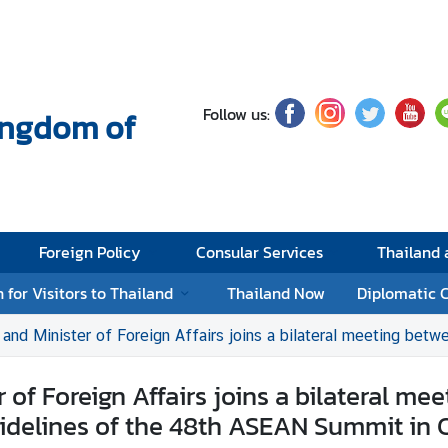
Follow us:
Kingdom of
Foreign Policy
Consular Services
Thailand
 for Visitors to Thailand
Thailand Now
Diplomatic 
of Foreign Affairs joins a bilateral meeting between the Prime Ministers of Thailand and Viet Na
 of Foreign Affairs joins a bilateral me
sidelines of the 48th ASEAN Summit in C