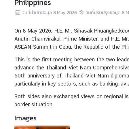
Philippines
r
วันที่นำเข้าข้อมูล
8 May 2026
วันที่ปรับปรุงข้อมูล
8 M
e
i
g
On 8 May 2026, H.E. Mr. Sihasak Phuangketkeow,
n
Anutin Charnvirakul, Prime Minister, and H.E. M
A
ASEAN Summit in Cebu, the Republic of the Phil
f
f
This is the first meeting between the two lead
a
advance the Thailand-Viet Nam Comprehensive S
i
r
50th anniversary of Thailand-Viet Nam diploma
s
particularly in key sectors, such as banking, av
Both sides also exchanged views on regional i
F
border situation.
o
r
Images
e
i