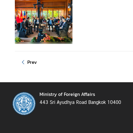
g
n
P
o
l
i
c
y
Prev
C
o
n
Ministry of Foreign Affairs
s
443 Sri Ayudhya Road Bangkok 10400
u
l
a
r
S