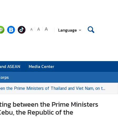
A
A
Language
A
 and ASEAN
Media Center
Corps
m, on the sidelines of the 48th ASEAN Summit in Cebu, the Republic of the Philippines
eting between the Prime Ministers
ebu, the Republic of the