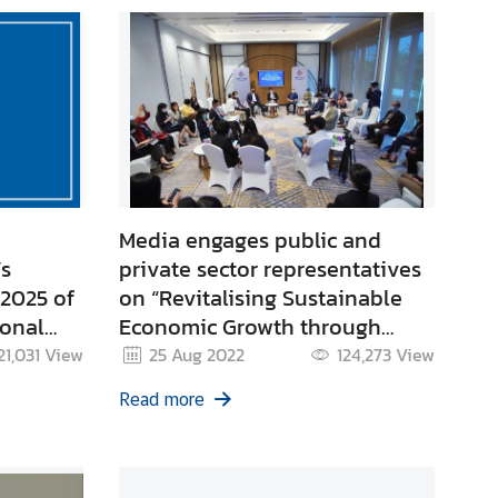
Media engages public and
’s
private sector representatives
 2025 of
on “Revitalising Sustainable
ional
Economic Growth through
elated to
BCG” at APEC SOM3 Informal
21,031
View
25 Aug 2022
124,273
View
(Mom
Media Roundtable in Chiang
Read more
a Moan
Mai
emples