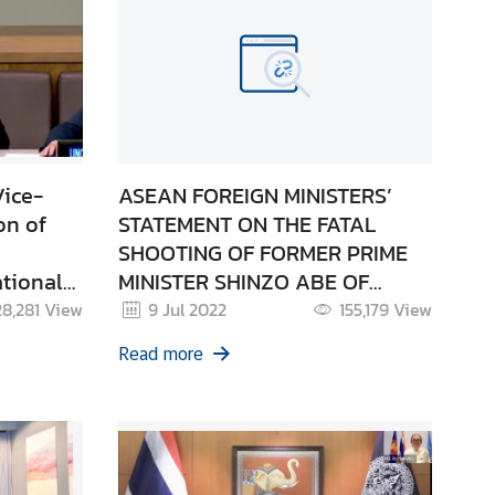
Vice-
ASEAN FOREIGN MINISTERS’
on of
STATEMENT ON THE FATAL
SHOOTING OF FORMER PRIME
tional
MINISTER SHINZO ABE OF
JAPAN 08 July 2022
28,281
View
9 Jul 2022
155,179
View
Read more