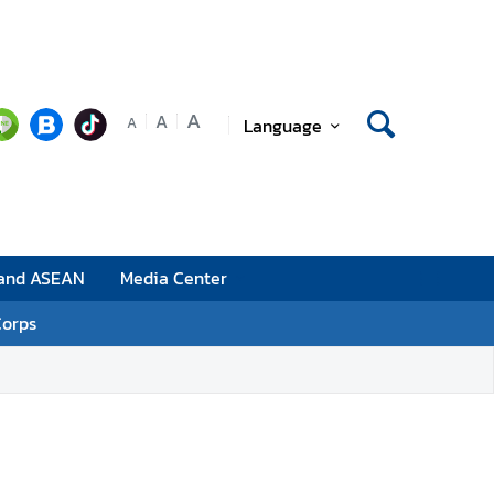
A
A
Language
A
 and ASEAN
Media Center
Corps