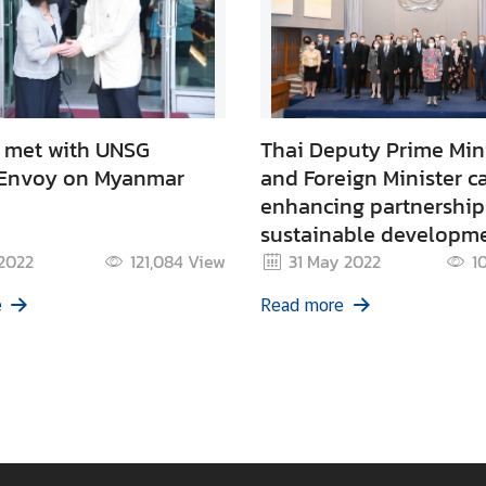
met with UNSG
Thai Deputy Prime Min
 Envoy on Myanmar
and Foreign Minister ca
enhancing partnership
sustainable developm
through promoting syn
 2022
121,084
View
31 May 2022
1
with the BCG Economy
e
Read more