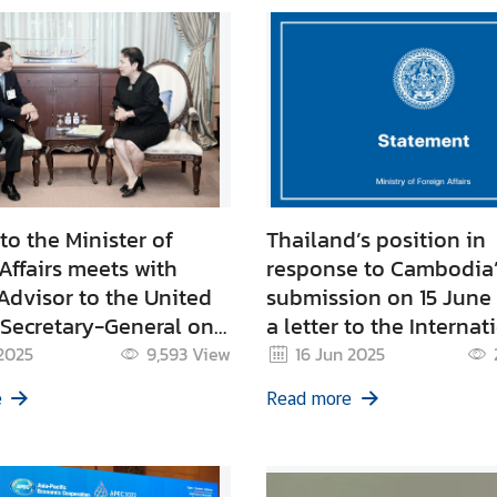
to the Minister of
Thailand’s position in
Affairs meets with
response to Cambodia
Advisor to the United
submission on 15 June
 Secretary-General on
a letter to the Internat
ecurity
Court of Justice (ICJ) r
2025
9,593
View
16 Jun 2025
the Emerald Triangle 
e
Read more
Bei), Ta Moan Thom, T
Tauch and Ta Krabei t