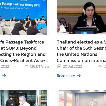
fe Passage Taskforce
Thailand elected as a 
 at SOM3: Beyond
Chair of the 55th Sessi
cting the Region and
the United Nations
Crisis-Resilient Asia-
Commission on Interna
Trade Law: UNCITRAL
 2022
126,171
View
20 Jul 2022
1
e
Read more