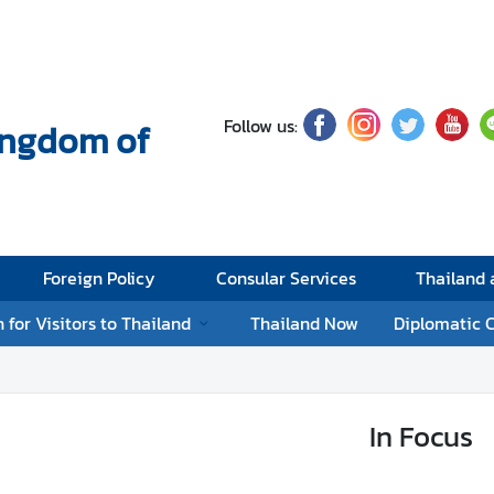
Follow us:
Kingdom of
Foreign Policy
Consular Services
Thailand
 for Visitors to Thailand
Thailand Now
Diplomatic 
In Focus