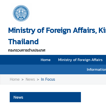
H
o
Ministry of Foreign Affairs, 
m
e
Thailand
M
i
กระทรวงการต่างประเทศ
n
i
Home
Ministry of Foreign Affairs
s
Information
t
r
Home
News
In Focus
y
o
f
News
F
o