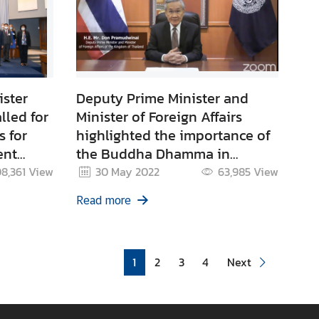
ister
Deputy Prime Minister and
lled for
Minister of Foreign Affairs
s for
highlighted the importance of
ent
the Buddha Dhamma in
ergies
addressing global challenges
08,361
View
30 May 2022
63,985
View
 Model
on the occasion of the Vesak
Read more
Day 2022
1
2
3
4
Next