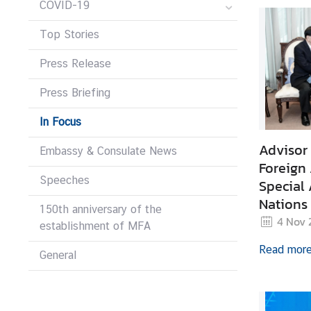
COVID-19
r
e
Top Stories
i
g
Press Release
n
Press Briefing
A
f
In Focus
f
a
Advisor 
Embassy & Consulate News
i
Foreign 
r
Speeches
Special 
s
Nations
150th anniversary of the
Human S
4 Nov 
establishment of MFA
F
Read mor
General
o
r
e
i