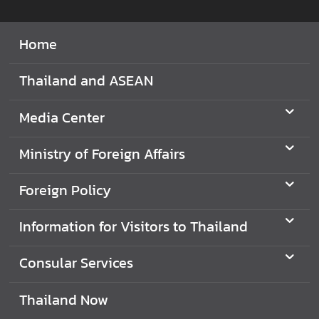
e
r
Home
v
i
Thailand and ASEAN
c
e
Media Center
s
Ministry of Foreign Affairs
T
h
Foreign Policy
a
i
Information for Visitors to Thailand
l
a
Consular Services
n
d
Thailand Now
a
n