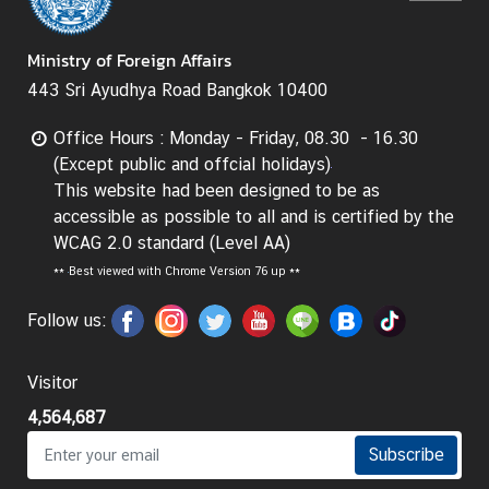
g
n
Ministry of Foreign Affairs
P
443 Sri Ayudhya Road Bangkok 10400
o
l
Office Hours : Monday - Friday, 08.30 - 16.30
i
(Except public and offcial holidays)
c
This website had been designed to be as
y
accessible as possible to all and is certified by the
WCAG 2.0 standard (Level AA)
C
**
Best viewed with Chrome Version 76 up **
o
Follow us:
n
s
u
Visitor
l
4,564,687
a
Subscribe
r
S