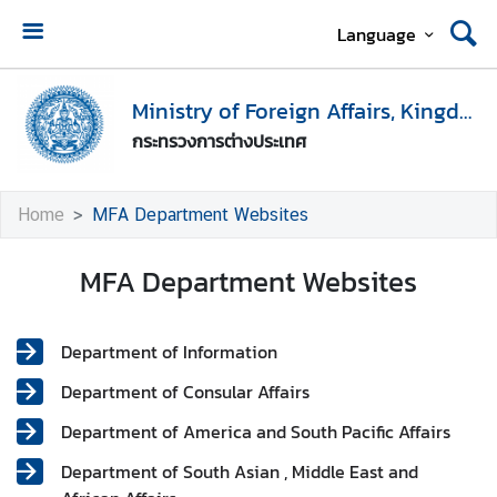
Language
H
o
Ministry of Foreign Affairs, Kingdom of Thailand
m
กระทรวงการต่างประเทศ
e
M
Home
MFA Department Websites
i
n
MFA Department Websites
i
s
t
Department of Information
r
y
Department of Consular Affairs
o
Department of America and South Pacific Affairs
f
F
Department of South Asian , Middle East and
o