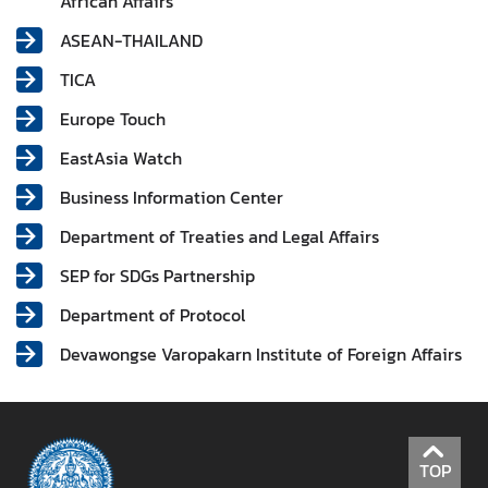
African Affairs
r
ASEAN-THAILAND
e
i
TICA
g
Europe Touch
n
A
EastAsia Watch
f
Business Information Center
f
a
Department of Treaties and Legal Affairs
i
SEP for SDGs Partnership
r
s
Department of Protocol
Devawongse Varopakarn Institute of Foreign Affairs
F
o
r
e
TOP
i